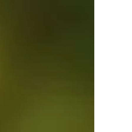
overall operations, and being the main...