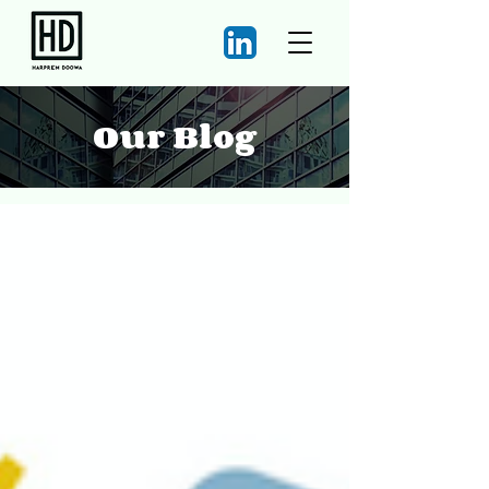
Our Blog