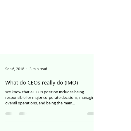
Sep 6, 2018
3 min read
What do CEOs really do (IMO)
We know that a CEO’s position includes being
responsible for major corporate decisions, managing