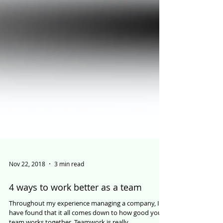
Nov 22, 2018
3 min read
4 ways to work better as a team