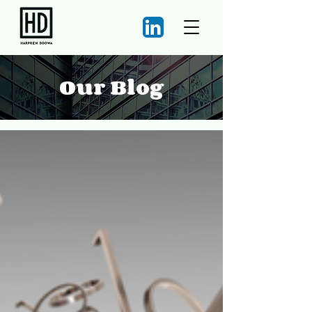
Our Blog