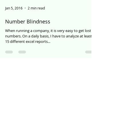
Jan 5, 2016
2 min read
Number Blindness
When running a company, it is very easy to get lost in
numbers. On a daily basis, I have to analyze at least
15 different excel reports...
Load video