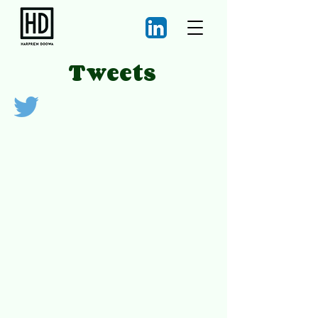
Tweets