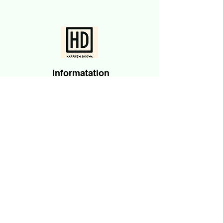
Informatation
About Me
Accomplishments
Angel Investments
Blog
News & Media
Contact
Subscribe
Email
Submit