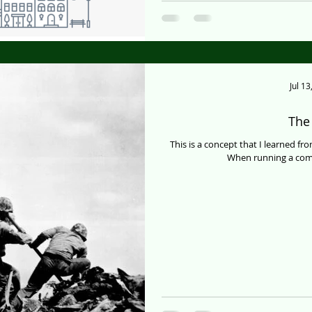
Jul 13
The 
This is a concept that I learned fr
When running a comp