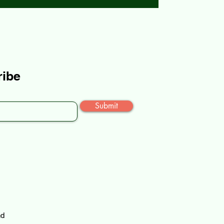
ribe
Submit
nd