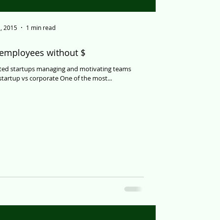
, 2015
1 min read
 employees without $
ated startups managing and motivating teams
tartup vs corporate One of the most...