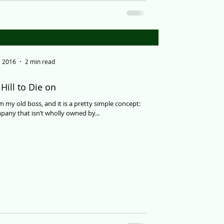
, 2016
2 min read
Hill to Die on
om my old boss, and it is a pretty simple concept:
any that isn’t wholly owned by...