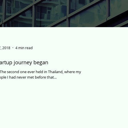
, 2018
4 min read
artup journey began
d. The second one ever held in Thailand, where my
ple I had never met before that...