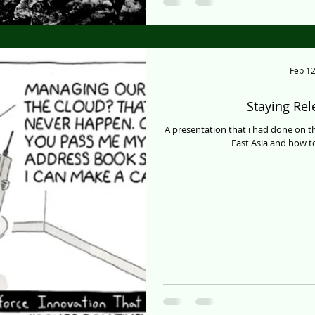
Feb 12
Staying Re
A presentation that i had done on 
East Asia and how to