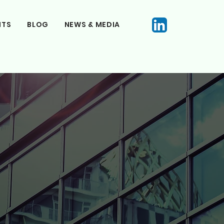
NTS
BLOG
NEWS & MEDIA