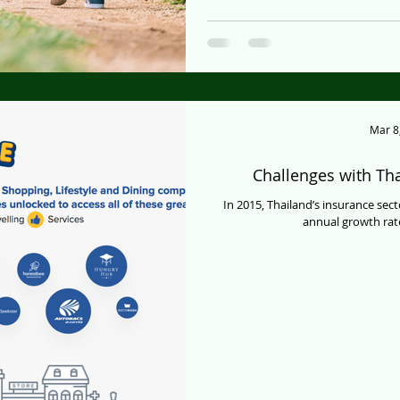
Mar 8
Challenges with Tha
In 2015, Thailand’s insurance sect
annual growth rate