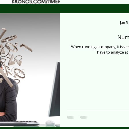
Jan 5
Numb
When running a company, it is very
have to analyze at l