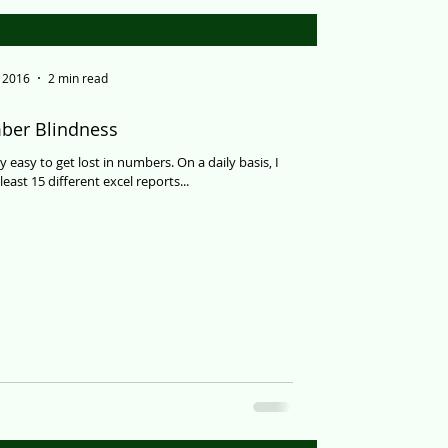
, 2016
2 min read
er Blindness
 easy to get lost in numbers. On a daily basis, I
east 15 different excel reports...