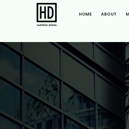
HOME
ABOUT
M