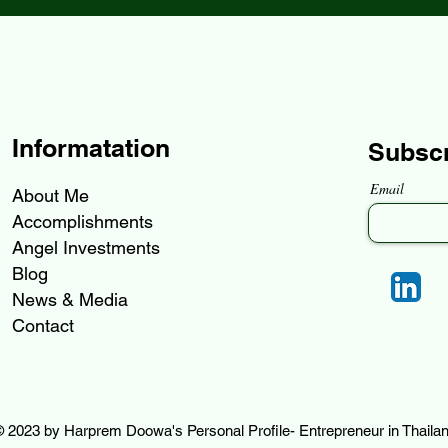
Informatation
Subsc
Email
About Me
Accomplishments
Angel Investments
Blog
News & Media
Contact
 2023 by Harprem Doowa's Personal Profile- Entrepreneur in Thaila