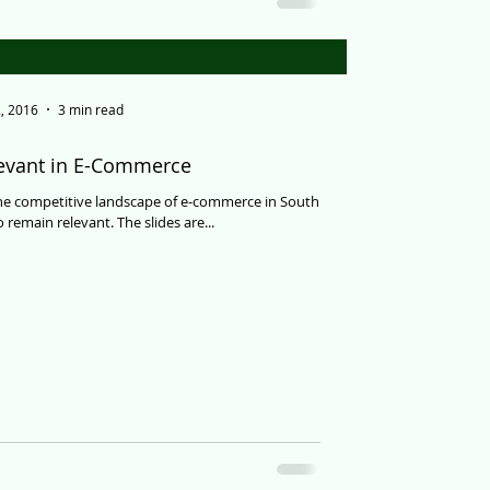
, 2016
3 min read
levant in E-Commerce
the competitive landscape of e-commerce in South
 remain relevant. The slides are...