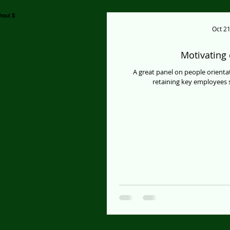
Oct 21
Motivating
A great panel on people orient
retaining key employees s