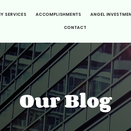
Y SERVICES
ACCOMPLISHMENTS
ANGEL INVESTME
CONTACT
Our Blog