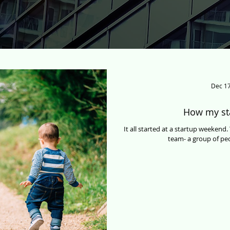
Dec 17
How my st
It all started at a startup weeken
team- a group of peo