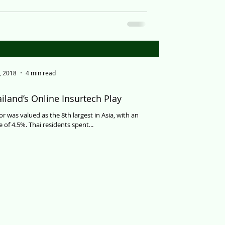
, 2018
4 min read
iland’s Online Insurtech Play
or was valued as the 8th largest in Asia, with an
 of 4.5%. Thai residents spent...