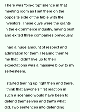
There was “pin-drop” silence in that 
meeting room as I sat there on the 
opposite side of the table with the 
investors. These guys were the giants 
in the e-commerce industry, having built 
and exited three companies previously.
I had a huge amount of respect and 
admiration for them. Hearing them tell 
me that I didn’t live up to their 
expectations was a massive blow to my 
self-esteem.
I started tearing up right then and there. 
I think that anyone’s first reaction in 
such a scenario would have been to 
defend themselves and that's what I 
did. Two sentences into defending 