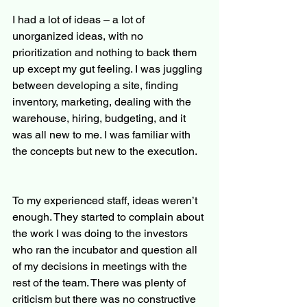
I had a lot of ideas – a lot of 
unorganized ideas, with no 
prioritization and nothing to back them 
up except my gut feeling. I was juggling 
between developing a site, finding 
inventory, marketing, dealing with the 
warehouse, hiring, budgeting, and it 
was all new to me. I was familiar with 
the concepts but new to the execution.
To my experienced staff, ideas weren’t 
enough. They started to complain about 
the work I was doing to the investors 
who ran the incubator and question all 
of my decisions in meetings with the 
rest of the team. There was plenty of 
criticism but there was no constructive 