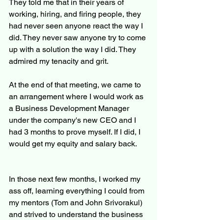
They told me that in their years of 
working, hiring, and firing people, they 
had never seen anyone react the way I 
did. They never saw anyone try to come 
up with a solution the way I did. They 
admired my tenacity and grit.
At the end of that meeting, we came to 
an arrangement where I would work as 
a Business Development Manager 
under the company's new CEO and I 
had 3 months to prove myself. If I did, I 
would get my equity and salary back.
In those next few months, I worked my 
ass off, learning everything I could from 
my mentors (Tom and John Srivorakul) 
and strived to understand the business 