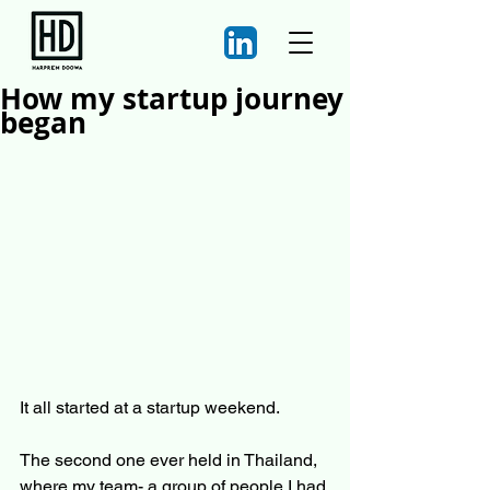
How my startup journey
began
It all started at a startup weekend.
The second one ever held in Thailand, 
where my team- a group of people I had 