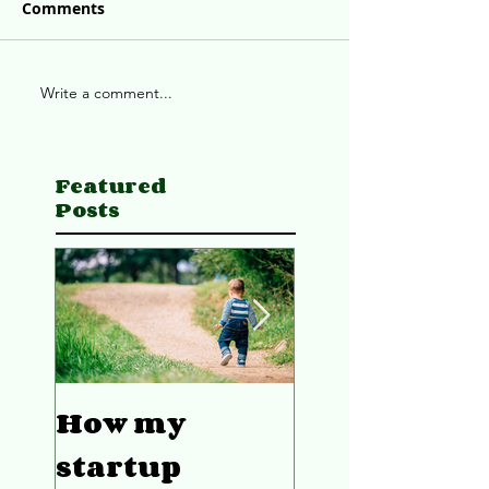
Comments
Write a comment...
Featured
Posts
How my
4 ways to w
startup
better as a