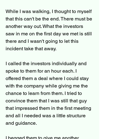
While I was walking, I thought to myself 
that this can't be the end. There must be 
another way out. What the investors 
saw in me on the first day we met is still 
there and I wasn't going to let this 
incident take that away.
I called the investors individually and 
spoke to them for an hour each. I 
offered them a deal where I could stay 
with the company while giving me the 
chance to learn from them. I tried to 
convince them that I was still that guy 
that impressed them in the first meeting 
and all I needed was a little structure 
and guidance.
I begged them to give me another 