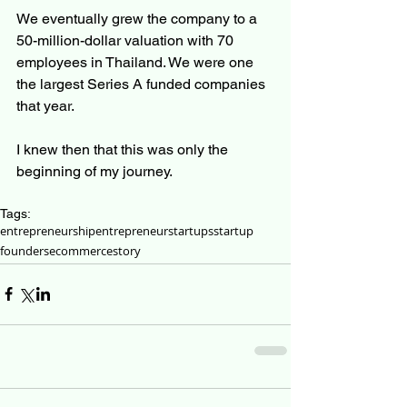
We eventually grew the company to a 
50-million-dollar valuation with 70 
employees in Thailand. We were one 
the largest Series A funded companies 
that year.
I knew then that this was only the 
beginning of my journey.
Tags:
entrepreneurship
entrepreneur
startups
startup
founders
ecommerce
story