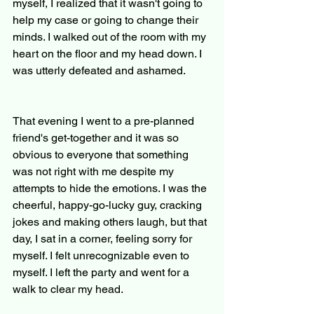
myself, I realized that it wasn't going to 
help my case or going to change their 
minds. I walked out of the room with my 
heart on the floor and my head down. I 
was utterly defeated and ashamed.
That evening I went to a pre-planned 
friend's get-together and it was so 
obvious to everyone that something 
was not right with me despite my 
attempts to hide the emotions. I was the 
cheerful, happy-go-lucky guy, cracking 
jokes and making others laugh, but that 
day, I sat in a corner, feeling sorry for 
myself. I felt unrecognizable even to 
myself. I left the party and went for a 
walk to clear my head.