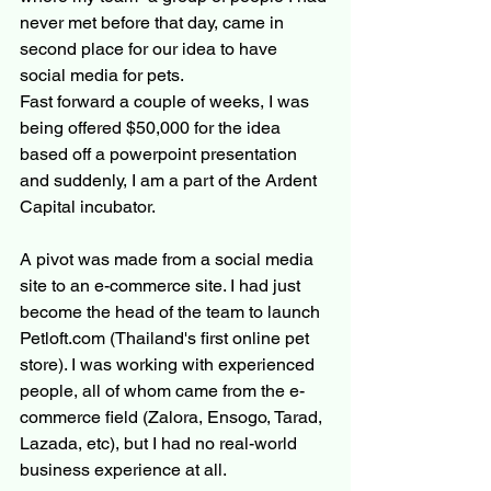
never met before that day, came in 
second place for our idea to have 
social media for pets.
Fast forward a couple of weeks, I was 
being offered $50,000 for the idea 
based off a powerpoint presentation 
and suddenly, I am a part of the Ardent 
Capital incubator.
A pivot was made from a social media 
site to an e-commerce site. I had just 
become the head of the team to launch 
Petloft.com (Thailand's first online pet 
store). I was working with experienced 
people, all of whom came from the e-
commerce field (Zalora, Ensogo, Tarad, 
Lazada, etc), but I had no real-world 
business experience at all.