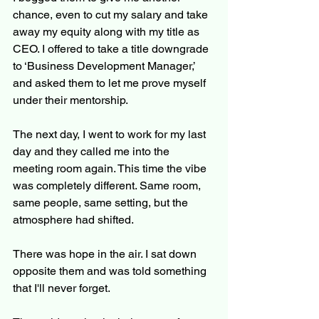
chance, even to cut my salary and take 
away my equity along with my title as 
CEO. I offered to take a title downgrade 
to ‘Business Development Manager,’ 
and asked them to let me prove myself 
under their mentorship.
The next day, I went to work for my last 
day and they called me into the 
meeting room again. This time the vibe 
was completely different. Same room, 
same people, same setting, but the 
atmosphere had shifted.
There was hope in the air. I sat down 
opposite them and was told something 
that I'll never forget.