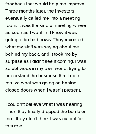
feedback that would help me improve. 
Three months later, the investors 
eventually called me into a meeting 
room. It was the kind of meeting where 
as soon as I went in, I knew it was 
going to be bad news. They revealed 
what my staff was saying about me, 
behind my back, and it took me by 
surprise as I didn't see it coming. I was 
so oblivious in my own world, trying to 
understand the business that I didn’t 
realize what was going on behind 
closed doors when I wasn’t present.
I couldn’t believe what I was hearing! 
Then they finally dropped the bomb on 
me - they didn't think I was cut out for 
this role.