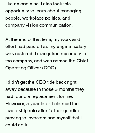
like no one else. I also took this 
opportunity to learn about managing 
people, workplace politics, and 
company vision communication.
At the end of that term, my work and 
effort had paid off as my original salary 
was restored, I reacquired my equity in 
the company, and was named the Chief 
Operating Officer (COO).
I didn't get the CEO title back right 
away because in those 3 months they 
had found a replacement for me. 
However, a year later, I claimed the 
leadership role after further grinding, 
proving to investors and myself that I 
could do it.