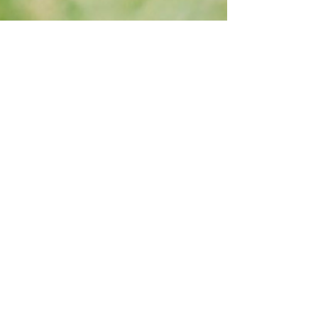
Dec 17, 2018
4 min read
How my startup journey began
It all started at a startup weekend. The second one
ever held in Thailand, where my team- a group of
people I had never met before that...