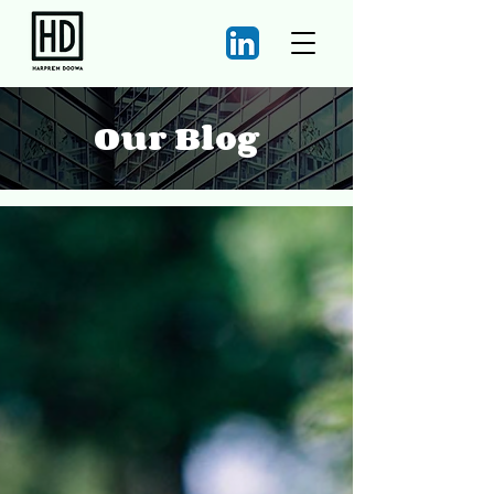
Our Blog