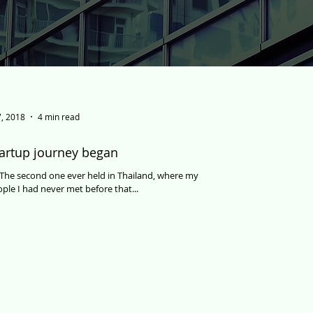
, 2018
4 min read
artup journey began
d. The second one ever held in Thailand, where my
ple I had never met before that...