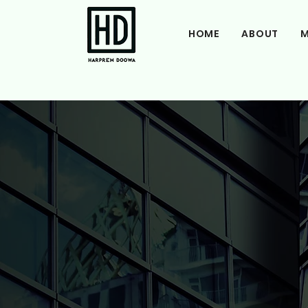
HOME
ABOUT
M