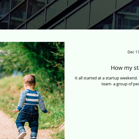
Dec 17
How my st
It all started at a startup weeken
team- a group of peo