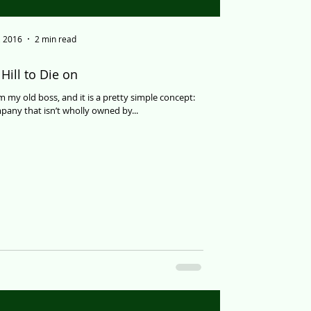
, 2016
2 min read
Hill to Die on
om my old boss, and it is a pretty simple concept:
any that isn’t wholly owned by...