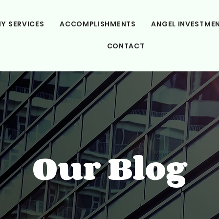
Y SERVICES
ACCOMPLISHMENTS
ANGEL INVESTME
CONTACT
Our Blog