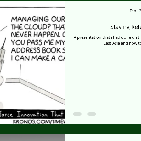
Feb 12
Staying Re
A presentation that i had done on 
East Asia and how to