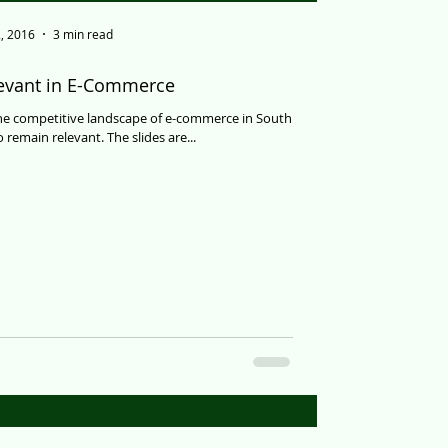
, 2016
3 min read
levant in E-Commerce
the competitive landscape of e-commerce in South
 remain relevant. The slides are...