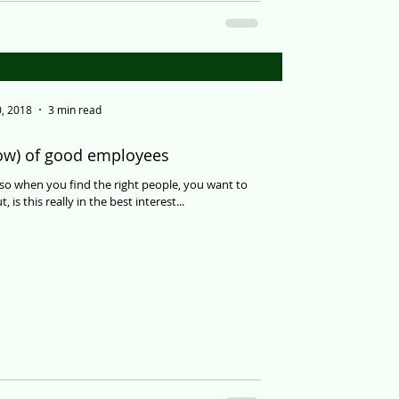
, 2018
3 min read
row) of good employees
so when you find the right people, you want to
is this really in the best interest...