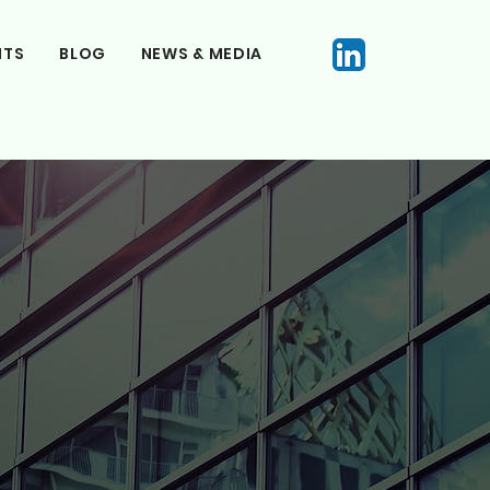
NTS
BLOG
NEWS & MEDIA