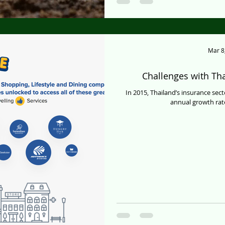
Mar 8
Challenges with Tha
In 2015, Thailand’s insurance sect
annual growth rate