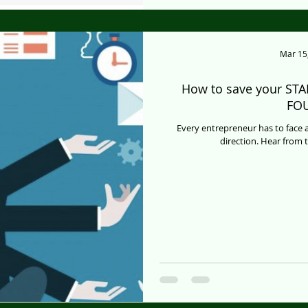
Mar 15
How to save your STA
FO
Every entrepreneur has to face a
direction. Hear from 