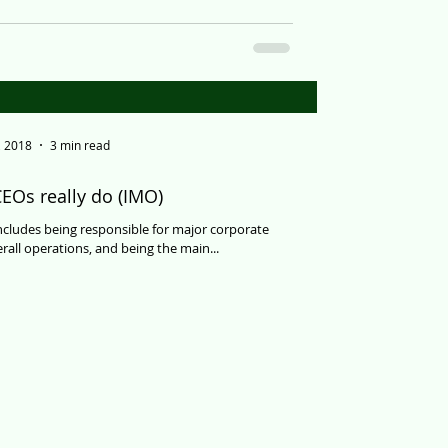
, 2018
3 min read
EOs really do (IMO)
ncludes being responsible for major corporate
rall operations, and being the main...