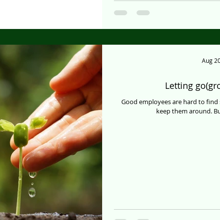
Aug 20
Letting go(g
Good employees are hard to find 
keep them around. But, 