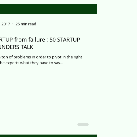
, 2017
25 min read
RTUP from failure : 50 STARTUP
UNDERS TALK
 ton of problems in order to pivot in the right
the experts what they have to say...