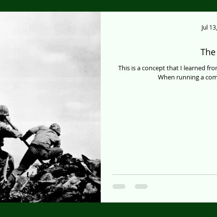
Jul 13
The 
This is a concept that I learned fr
When running a comp