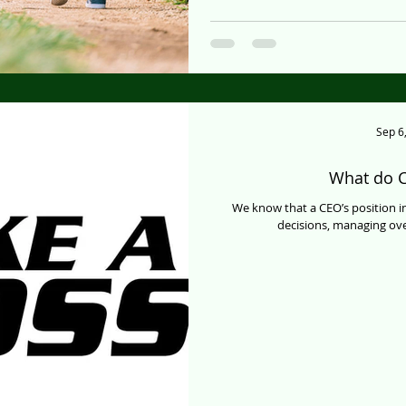
Sep 6
What do C
We know that a CEO’s position i
decisions, managing ove