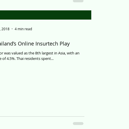
, 2018
4 min read
iland’s Online Insurtech Play
or was valued as the 8th largest in Asia, with an
 of 4.5%. Thai residents spent...