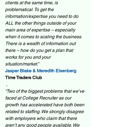
clients at the same time, is 
problematical. To get the 
information/expertise you need to do 
ALL the other things outside of your 
main area of expertise – especially 
when it comes to scaling the business. 
There is a wealth of information out 
there – how do you get a plan that 
works for you and your 
situation/market.”  
Jasper Blake & Meredith Eisenberg 
Time Traders Club
 ,
“Two of the biggest problems that we’ve 
faced at College Recruiter as our 
growth has accelerated have both been 
related to staffing. We strongly disagree 
with employers who claim that there 
aren’t any good people available. We 