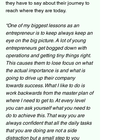
they have to say about their journey to 
reach where they are today.
“One of my biggest lessons as an 
entrepreneur is to keep always keep an 
eye on the big picture. A lot of young 
entrepreneurs get bogged down with 
operations and getting tiny things right. 
This causes them to lose focus on what 
the actual importance is and what is 
going to drive up their company 
towards success. What I like to do is 
work backwards from the master plan of 
where I need to get to. At every level 
you can ask yourself what you need to 
do to achieve this. That way you are 
always confident that all the daily tasks 
that you are doing are not a side 
distraction but a small step to you 