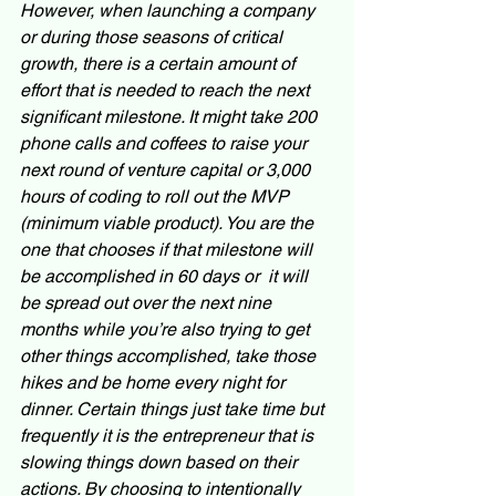
However, when launching a company 
or during those seasons of critical 
growth, there is a certain amount of 
effort that is needed to reach the next 
significant milestone. It might take 200 
phone calls and coffees to raise your 
next round of venture capital or 3,000 
hours of coding to roll out the MVP 
(minimum viable product). You are the 
one that chooses if that milestone will 
be accomplished in 60 days or  it will 
be spread out over the next nine 
months while you’re also trying to get 
other things accomplished, take those 
hikes and be home every night for 
dinner. Certain things just take time but 
frequently it is the entrepreneur that is 
slowing things down based on their 
actions. By choosing to intentionally 