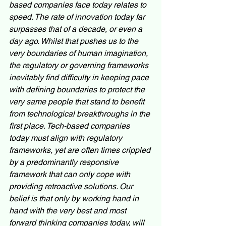
based companies face today relates to 
speed. The rate of innovation today far 
surpasses that of a decade, or even a 
day ago. Whilst that pushes us to the 
very boundaries of human imagination, 
the regulatory or governing frameworks 
inevitably find difficulty in keeping pace 
with defining boundaries to protect the 
very same people that stand to benefit 
from technological breakthroughs in the 
first place. Tech-based companies 
today must align with regulatory 
frameworks, yet are often times crippled 
by a predominantly responsive 
framework that can only cope with 
providing retroactive solutions. Our 
belief is that only by working hand in 
hand with the very best and most 
forward thinking companies today, will 