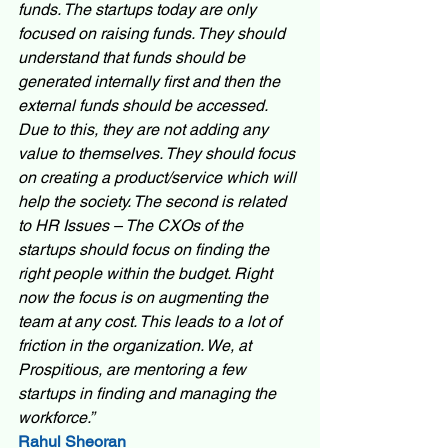
funds. The startups today are only 
focused on raising funds. They should 
understand that funds should be 
generated internally first and then the 
external funds should be accessed. 
Due to this, they are not adding any 
value to themselves. They should focus 
on creating a product/service which will 
help the society. The second is related 
to HR Issues – The CXOs of the 
startups should focus on finding the 
right people within the budget. Right 
now the focus is on augmenting the 
team at any cost. This leads to a lot of 
friction in the organization. We, at 
Prospitious, are mentoring a few 
startups in finding and managing the 
workforce.”
Rahul Sheoran