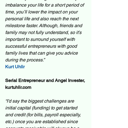
imbalance your life for a short period of 
time, you’ll lower the impact on your 
personal life and also reach the next 
milestone faster. Although, friends and 
family may not fully understand, so it’s 
important to surround yourself with 
successful entrepreneurs with good 
family lives that can give you advice 
during the process.” 
Kurt Uhlir
Serial Entrepreneur and Angel Invester, 
kurtuhlir.com
“I’d say the biggest challenges are 
initial capital (funding) to get started 
and credit (for bills, payroll especially, 
etc.) once you are established since 