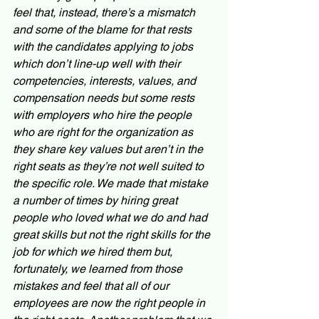
feel that, instead, there’s a mismatch 
and some of the blame for that rests 
with the candidates applying to jobs 
which don’t line-up well with their 
competencies, interests, values, and 
compensation needs but some rests 
with employers who hire the people 
who are right for the organization as 
they share key values but aren’t in the 
right seats as they’re not well suited to 
the specific role. We made that mistake 
a number of times by hiring great 
people who loved what we do and had 
great skills but not the right skills for the 
job for which we hired them but, 
fortunately, we learned from those 
mistakes and feel that all of our 
employees are now the right people in 