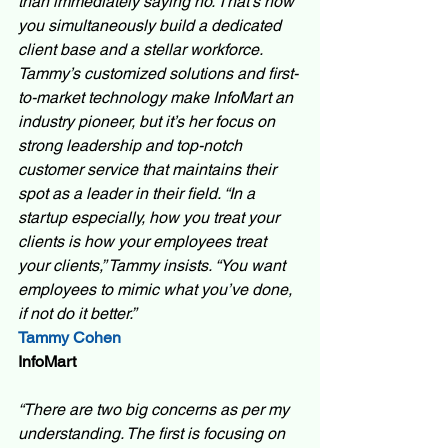
than immediately saying no. That’s how 
you simultaneously build a dedicated 
client base and a stellar workforce. 
Tammy’s customized solutions and first-
to-market technology make InfoMart an 
industry pioneer, but it’s her focus on 
strong leadership and top-notch 
customer service that maintains their 
spot as a leader in their field. “In a 
startup especially, how you treat your 
clients is how your employees treat 
your clients,” Tammy insists. “You want 
employees to mimic what you’ve done, 
if not do it better.”
Tammy Cohen
InfoMart 
“There are two big concerns as per my 
understanding. The first is focusing on 