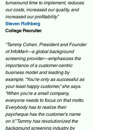
turnaround time to implement, reduces 
our costs, increased our quality, and 
increased our profitability.” 
Steven Rothberg 
College Recruiter 
“Tammy Cohen, President and Founder 
of InfoMart—a global background 
screening provider—emphasizes the 
importance of a customer-centric 
business model and leading by 
example. “You’re only as successful as 
your least happy customer,” she says. 
“When you’re a small company, 
everyone needs to focus on that motto. 
Everybody has to realize their 
paycheque has the customer’s name 
on it.” Tammy has revolutionized the 
background screening industry by 