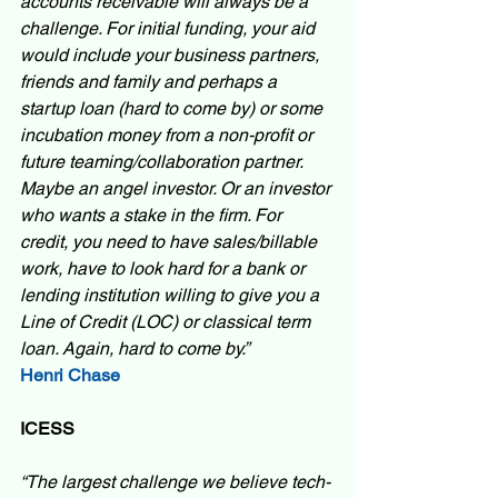
accounts receivable will always be a 
challenge. For initial funding, your aid 
would include your business partners, 
friends and family and perhaps a 
startup loan (hard to come by) or some 
incubation money from a non-profit or 
future teaming/collaboration partner. 
Maybe an angel investor. Or an investor 
who wants a stake in the firm. For 
credit, you need to have sales/billable 
work, have to look hard for a bank or 
lending institution willing to give you a 
Line of Credit (LOC) or classical term 
loan. Again, hard to come by.”  
Henri Chase
ICESS
“The largest challenge we believe tech-