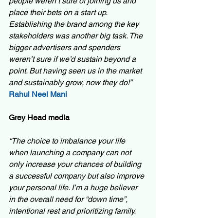
people weren’t sure of joining us and 
place their bets on a start up. 
Establishing the brand among the key 
stakeholders was another big task. The 
bigger advertisers and spenders 
weren’t sure if we’d sustain beyond a 
point. But having seen us in the market 
and sustainably grow, now they do!”  
Rahul Neel Mani
Grey Head media 
“The choice to imbalance your life 
when launching a company can not 
only increase your chances of building 
a successful company but also improve 
your personal life. I’m a huge believer 
in the overall need for “down time”, 
intentional rest and prioritizing family. 