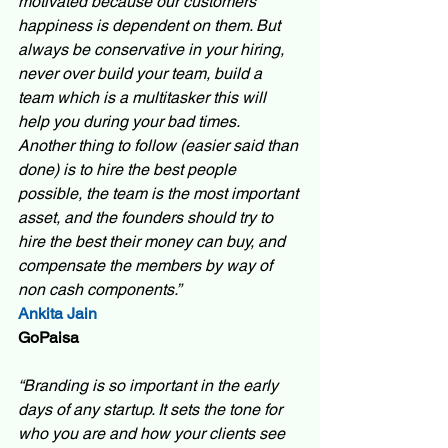
motivated because our customers 
happiness is dependent on them. But 
always be conservative in your hiring, 
never over build your team, build a 
team which is a multitasker this will 
help you during your bad times. 
Another thing to follow (easier said than 
done) is to hire the best people 
possible, the team is the most important 
asset, and the founders should try to 
hire the best their money can buy, and 
compensate the members by way of 
non cash components.”
Ankita Jain 
GoPaisa 
“Branding is so important in the early 
days of any startup. It sets the tone for 
who you are and how your clients see 