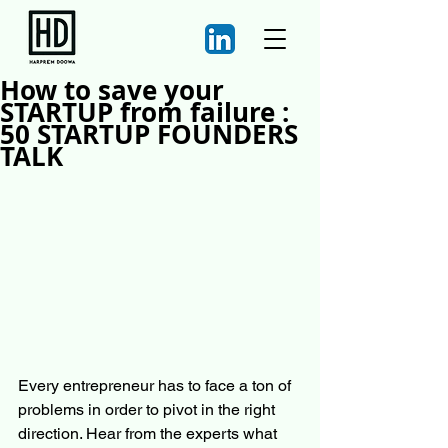
How to save your
STARTUP from failure :
50 STARTUP FOUNDERS
TALK
Every entrepreneur has to face a ton of 
problems in order to pivot in the right 
direction. Hear from the experts what 