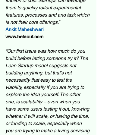
fraction of cost. Startups can leverage 
them to quickly rollout experimental 
features, processes and and task which 
is not their core offerings.”
Ankit Maheshwari
www.betaout.com
“Our first issue was how much do you 
build before letting someone try it? The 
Lean Startup model suggests not 
building anything, but that’s not 
necessarily that easy to test the 
viability, especially if you are trying to 
explore the idea yourself. The other 
one, is scalability – even when you 
have some users testing it out, knowing 
whether it will scale, or having the time, 
or funding to scale, especially when 
you are trying to make a living servicing 