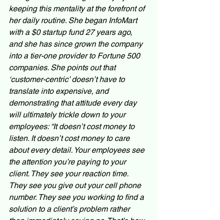
keeping this mentality at the forefront of 
her daily routine. She began InfoMart 
with a $0 startup fund 27 years ago, 
and she has since grown the company 
into a tier-one provider to Fortune 500 
companies. She points out that 
‘customer-centric’ doesn’t have to 
translate into expensive, and 
demonstrating that attitude every day 
will ultimately trickle down to your 
employees: “It doesn’t cost money to 
listen. It doesn’t cost money to care 
about every detail. Your employees see 
the attention you’re paying to your 
client. They see your reaction time. 
They see you give out your cell phone 
number. They see you working to find a 
solution to a client’s problem rather 