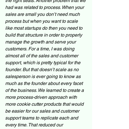
the right seats. Another problem that we 
had was related to process. When your 
sales are small you don’t need much 
process but when you want to scale 
like most startups do then you need to 
build that structure in order to properly 
manage the growth and serve your 
customers. For a time, I was doing 
almost all of the sales and customer 
support, which is pretty typical for the 
founder. But that doesn’t scale as no 
salesperson is ever going to know as 
much as the founder about every facet 
of the business. We learned to create a 
more process-driven approach with 
more cookie cutter products that would 
be easier for our sales and customer 
support teams to replicate each and 
every time. That reduced our 