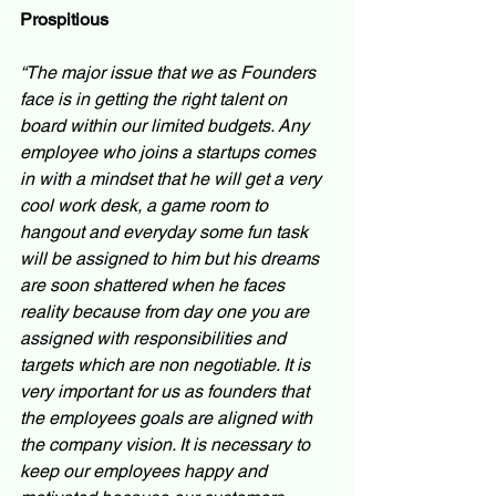
Prospitious
“The major issue that we as Founders 
face is in getting the right talent on 
board within our limited budgets. Any 
employee who joins a startups comes 
in with a mindset that he will get a very 
cool work desk, a game room to 
hangout and everyday some fun task 
will be assigned to him but his dreams 
are soon shattered when he faces 
reality because from day one you are 
assigned with responsibilities and 
targets which are non negotiable. It is 
very important for us as founders that 
the employees goals are aligned with 
the company vision. It is necessary to 
keep our employees happy and 