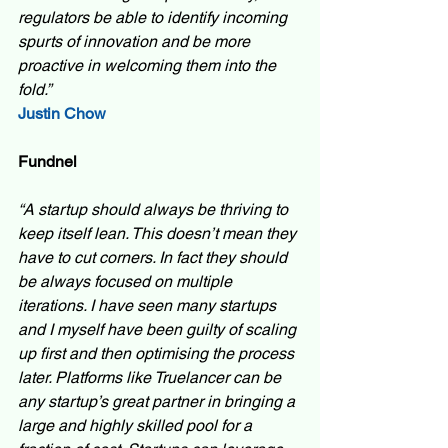
regulators be able to identify incoming 
spurts of innovation and be more 
proactive in welcoming them into the 
fold.” 
Justin Chow
Fundnel
“A startup should always be thriving to 
keep itself lean. This doesn’t mean they 
have to cut corners. In fact they should 
be always focused on multiple 
iterations. I have seen many startups 
and I myself have been guilty of scaling 
up first and then optimising the process 
later. Platforms like Truelancer can be 
any startup’s great partner in bringing a 
large and highly skilled pool for a 