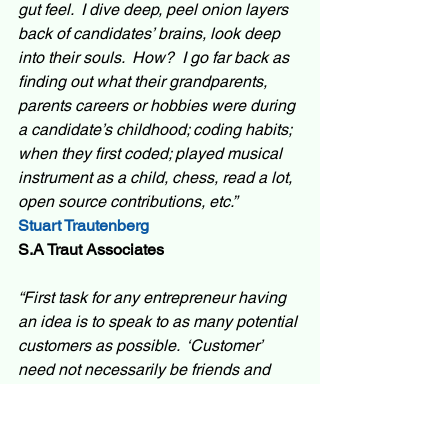
gut feel.  I dive deep, peel onion layers 
back of candidates’ brains, look deep 
into their souls.  How?  I go far back as 
finding out what their grandparents, 
parents careers or hobbies were during 
a candidate’s childhood; coding habits; 
when they first coded; played musical 
instrument as a child, chess, read a lot, 
open source contributions, etc.”
Stuart Trautenberg
S.A Traut Associates
“First task for any entrepreneur having 
an idea is to speak to as many potential 
customers as possible.  ‘Customer’ 
need not necessarily be friends and 
relatives – use social media or some 
innovative way to reach out to as many 
potential customers as possible. Listen 