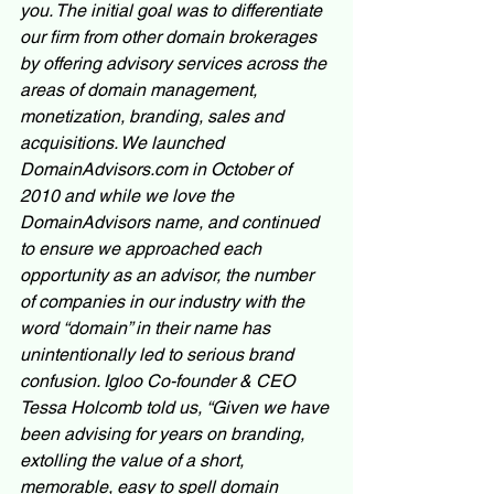
you. The initial goal was to differentiate 
our firm from other domain brokerages 
by offering advisory services across the 
areas of domain management, 
monetization, branding, sales and 
acquisitions. We launched 
DomainAdvisors.com in October of 
2010 and while we love the 
DomainAdvisors name, and continued 
to ensure we approached each 
opportunity as an advisor, the number 
of companies in our industry with the 
word “domain” in their name has 
unintentionally led to serious brand 
confusion. Igloo Co-founder & CEO 
Tessa Holcomb told us, “Given we have 
been advising for years on branding, 
extolling the value of a short, 
memorable, easy to spell domain 