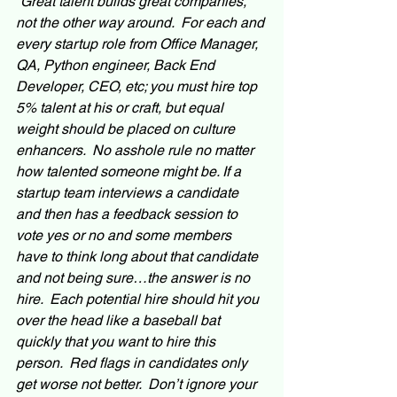
“Great talent builds great companies, 
not the other way around.  For each and 
every startup role from Office Manager, 
QA, Python engineer, Back End 
Developer, CEO, etc; you must hire top 
5% talent at his or craft, but equal 
weight should be placed on culture 
enhancers.  No asshole rule no matter 
how talented someone might be. If a 
startup team interviews a candidate 
and then has a feedback session to 
vote yes or no and some members 
have to think long about that candidate 
and not being sure…the answer is no 
hire.  Each potential hire should hit you 
over the head like a baseball bat 
quickly that you want to hire this 
person.  Red flags in candidates only 
get worse not better.  Don’t ignore your 