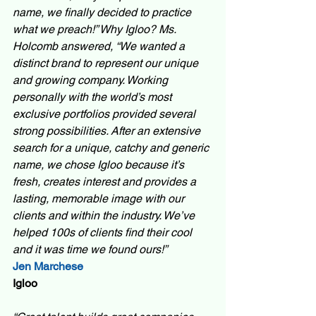
name, we finally decided to practice 
what we preach!” Why Igloo? Ms. 
Holcomb answered, “We wanted a 
distinct brand to represent our unique 
and growing company. Working 
personally with the world’s most 
exclusive portfolios provided several 
strong possibilities. After an extensive 
search for a unique, catchy and generic 
name, we chose Igloo because it’s 
fresh, creates interest and provides a 
lasting, memorable image with our 
clients and within the industry. We’ve 
helped 100s of clients find their cool 
and it was time we found ours!”  
Jen Marchese
Igloo 