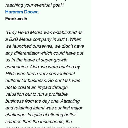
reaching your eventual goal.” 
Harprem Doowa
Frank.co.th
“Grey Head Media was established as 
a B2B Media company in 2011. When 
we launched ourselves, we didn’t have 
any differentiator which could have put 
us in the leave of super-growth 
companies. Also, we were backed by 
HNIs who had a very conventional 
outlook for business. So our task was 
not to create an impact through 
valuation but to run a profitable 
business from the day one. Attracting 
and retaining talent was our first major 
challenge. In spite of offering better 
salaries than the incumbents, the 