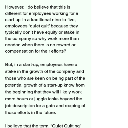
However, I do believe that this is 
different for employees working for a 
start-up. In a traditional nine-to-five, 
employees “quiet quit” because they 
typically don’t have equity or stake in 
the company so why work more than 
needed when there is no reward or 
compensation for their efforts?
But, in a start-up, employees have a 
stake in the growth of the company and 
those who are keen on being part of the 
potential growth of a start-up know from 
the beginning that they will likely work 
more hours or juggle tasks beyond the 
job description for a gain and reaping of 
those efforts in the future. 
I believe that the term, “Quiet Quitting” 