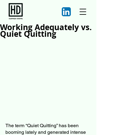
Working Adequately vs.
Quiet Quitting
The term “Quiet Quitting” has been 
booming lately and generated intense 