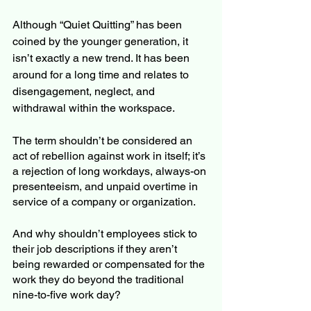
Although “Quiet Quitting” has been 
coined by the younger generation, it 
isn’t exactly a new trend. It has been 
around for a long time and relates to 
disengagement, neglect, and 
withdrawal within the workspace. 
The term shouldn’t be considered an 
act of rebellion against work in itself; it’s 
a rejection of long workdays, always-on 
presenteeism, and unpaid overtime in 
service of a company or organization. 
And why shouldn’t employees stick to 
their job descriptions if they aren’t 
being rewarded or compensated for the 
work they do beyond the traditional 
nine-to-five work day?