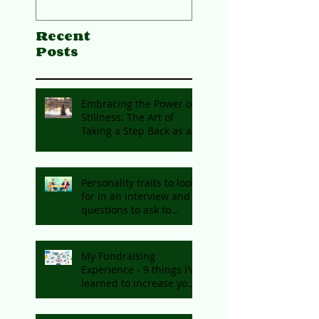
Recent
Posts
Embracing the Power of
Stillness: The Art of
Taking a Step Back as an
Entrepreneur
Personality traits to look
for in an interview and
questions to ask to
identify them
My Fundraising
Experience - 9 things I've
learned to increase your
chances of getting
funding