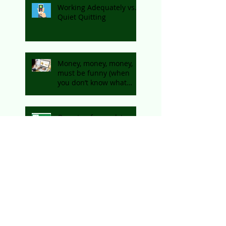
Working Adequately vs.
Quiet Quitting
Money, money, money,
must be funny (when
you don’t know what
you’re spending on!)
One step forward, two
steps back?
How to succeed as a
retailer online
How my startup journey