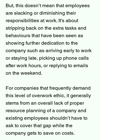
But, this doesn’t mean that employees 
are slacking or diminishing their 
responsibilities at work. It’s about 
stripping back on the extra tasks and 
behaviours that have been seen as 
showing further dedication to the 
company such as arriving early to work 
or staying late, picking up phone calls 
after work hours, or replying to emails 
on the weekend.
For companies that frequently demand 
this level of overwork ethic, it generally 
stems from an overall lack of proper 
resource planning of a company and 
existing employees shouldn’t have to 
ask to cover that gap while the 
company gets to save on costs.