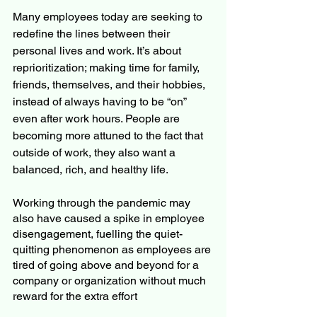
Many employees today are seeking to 
redefine the lines between their 
personal lives and work. It’s about 
reprioritization; making time for family, 
friends, themselves, and their hobbies, 
instead of always having to be “on” 
even after work hours. People are 
becoming more attuned to the fact that 
outside of work, they also want a 
balanced, rich, and healthy life.
Working through the pandemic may 
also have caused a spike in employee 
disengagement, fuelling the quiet-
quitting phenomenon as employees are 
tired of going above and beyond for a 
company or organization without much 
reward for the extra effort