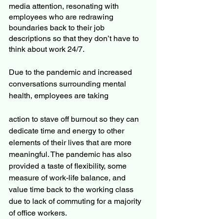
media attention, resonating with 
employees who are redrawing 
boundaries back to their job 
descriptions so that they don’t have to 
think about work 24/7.
Due to the pandemic and increased 
conversations surrounding mental 
health, employees are taking 
action to stave off burnout so they can 
dedicate time and energy to other 
elements of their lives that are more 
meaningful. The pandemic has also 
provided a taste of flexibility, some 
measure of work-life balance, and 
value time back to the working class 
due to lack of commuting for a majority 
of office workers.