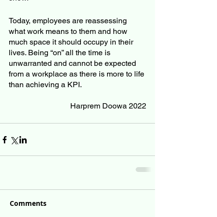
Today, employees are reassessing 
what work means to them and how 
much space it should occupy in their 
lives. Being “on” all the time is 
unwarranted and cannot be expected 
from a workplace as there is more to life 
than achieving a KPI. 
Harprem Doowa 2022
Comments