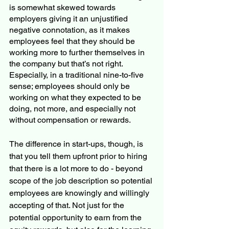
is somewhat skewed towards 
employers giving it an unjustified 
negative connotation, as it makes 
employees feel that they should be 
working more to further themselves in 
the company but that’s not right. 
Especially, in a traditional nine-to-five 
sense; employees should only be 
working on what they expected to be 
doing, not more, and especially not 
without compensation or rewards. 
The difference in start-ups, though, is 
that you tell them upfront prior to hiring 
that there is a lot more to do - beyond 
scope of the job description so potential 
employees are knowingly and willingly 
accepting of that. Not just for the 
potential opportunity to earn from the 