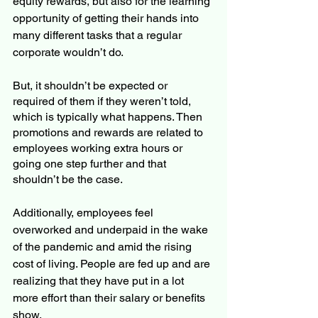
equity rewards, but also for the learning 
opportunity of getting their hands into 
many different tasks that a regular 
corporate wouldn’t do.
But, it shouldn’t be expected or 
required of them if they weren’t told, 
which is typically what happens. Then 
promotions and rewards are related to 
employees working extra hours or 
going one step further and that 
shouldn’t be the case. 
Additionally, employees feel 
overworked and underpaid in the wake 
of the pandemic and amid the rising 
cost of living. People are fed up and are 
realizing that they have put in a lot 
more effort than their salary or benefits 
show. 