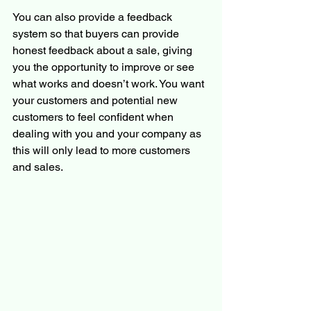
You can also provide a feedback 
system so that buyers can provide 
honest feedback about a sale, giving 
you the opportunity to improve or see 
what works and doesn’t work. You want 
your customers and potential new 
customers to feel confident when 
dealing with you and your company as 
this will only lead to more customers 
and sales. 