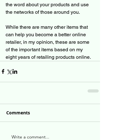
the word about your products and use 
the networks of those around you. 
While there are many other items that 
can help you become a better online 
retailer, in my opinion, these are some 
of the important items based on my 
eight years of retailing products online.
Comments
Write a comment...