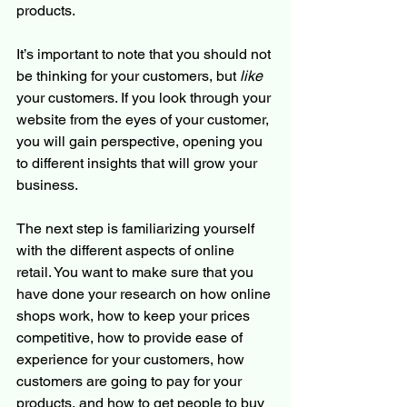
products. 
It’s important to note that you should not 
be thinking for your customers, but 
like
your customers. If you look through your 
website from the eyes of your customer, 
you will gain perspective, opening you 
to different insights that will grow your 
business. 
The next step is familiarizing yourself 
with the different aspects of online 
retail. You want to make sure that you 
have done your research on how online 
shops work, how to keep your prices 
competitive, how to provide ease of 
experience for your customers, how 
customers are going to pay for your 
products, and how to get people to buy 