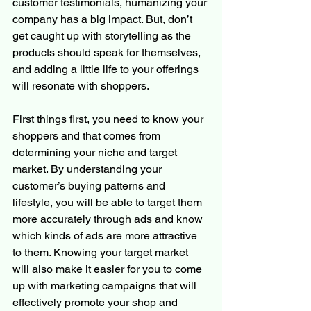
customer testimonials, humanizing your 
company has a big impact. But, don’t 
get caught up with storytelling as the 
products should speak for themselves, 
and adding a little life to your offerings 
will resonate with shoppers. 
First things first, you need to know your 
shoppers and that comes from 
determining your niche and target 
market. By understanding your 
customer’s buying patterns and 
lifestyle, you will be able to target them 
more accurately through ads and know 
which kinds of ads are more attractive 
to them. Knowing your target market 
will also make it easier for you to come 
up with marketing campaigns that will 
effectively promote your shop and 