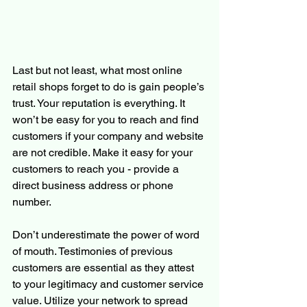
Last but not least, what most online 
retail shops forget to do is gain people’s 
trust. Your reputation is everything. It 
won’t be easy for you to reach and find 
customers if your company and website 
are not credible. Make it easy for your 
customers to reach you - provide a 
direct business address or phone 
number. 
Don’t underestimate the power of word 
of mouth. Testimonies of previous 
customers are essential as they attest 
to your legitimacy and customer service 
value. Utilize your network to spread 