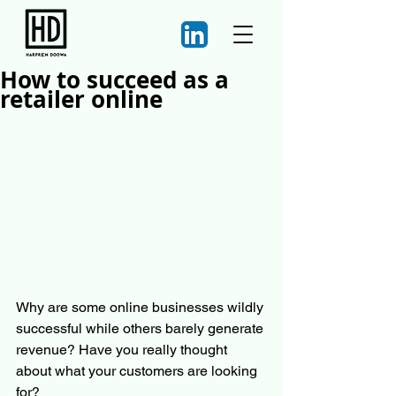
How to succeed as a
retailer online
Why are some online businesses wildly 
successful while others barely generate 
revenue? Have you really thought 
about what your customers are looking 
for?