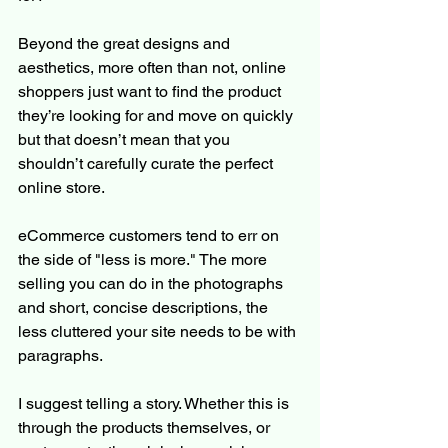
Beyond the great designs and 
aesthetics, more often than not, online 
shoppers just want to find the product 
they’re looking for and move on quickly 
but that doesn’t mean that you 
shouldn’t carefully curate the perfect 
online store.  
eCommerce customers tend to err on 
the side of "less is more." The more 
selling you can do in the photographs 
and short, concise descriptions, the 
less cluttered your site needs to be with 
paragraphs. 
I suggest telling a story. Whether this is 
through the products themselves, or 