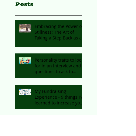
Posts
Embracing the Power of
Stillness: The Art of
Taking a Step Back as an
Entrepreneur
Personality traits to look
for in an interview and
questions to ask to
identify them
My Fundraising
Experience - 9 things I've
learned to increase your
chances of getting
funding
Working Adequately vs.
Quiet Quitting