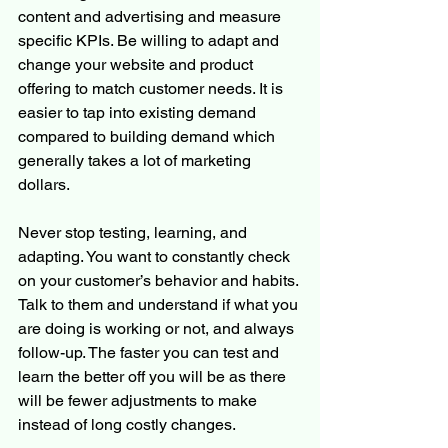
content and advertising and measure 
specific KPIs. Be willing to adapt and 
change your website and product 
offering to match customer needs. It is 
easier to tap into existing demand 
compared to building demand which 
generally takes a lot of marketing 
dollars.
Never stop testing, learning, and 
adapting. You want to constantly check 
on your customer’s behavior and habits. 
Talk to them and understand if what you 
are doing is working or not, and always 
follow-up. The faster you can test and 
learn the better off you will be as there 
will be fewer adjustments to make 
instead of long costly changes.