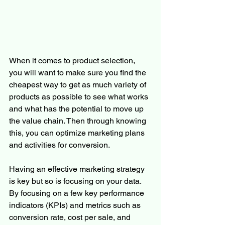
When it comes to product selection, 
you will want to make sure you find the 
cheapest way to get as much variety of 
products as possible to see what works 
and what has the potential to move up 
the value chain. Then through knowing 
this, you can optimize marketing plans 
and activities for conversion.
Having an effective marketing strategy 
is key but so is focusing on your data. 
By focusing on a few key performance 
indicators (KPIs) and metrics such as 
conversion rate, cost per sale, and 