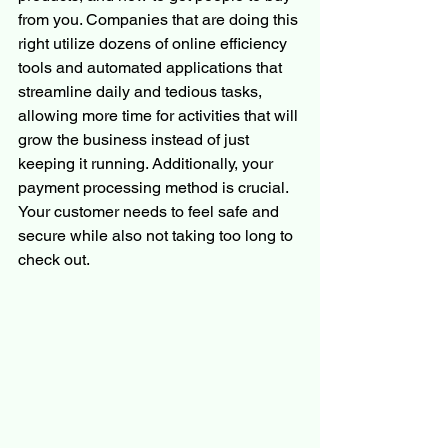
from you. Companies that are doing this 
right utilize dozens of online efficiency 
tools and automated applications that 
streamline daily and tedious tasks, 
allowing more time for activities that will 
grow the business instead of just 
keeping it running. Additionally, your 
payment processing method is crucial. 
Your customer needs to feel safe and 
secure while also not taking too long to 
check out.