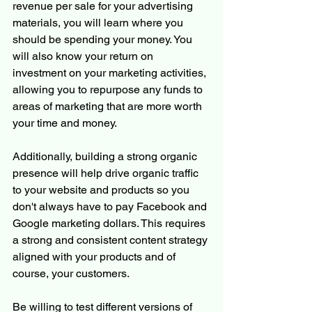
revenue per sale for your advertising 
materials, you will learn where you 
should be spending your money. You 
will also know your return on 
investment on your marketing activities, 
allowing you to repurpose any funds to 
areas of marketing that are more worth 
your time and money.
Additionally, building a strong organic 
presence will help drive organic traffic 
to your website and products so you 
don't always have to pay Facebook and 
Google marketing dollars. This requires 
a strong and consistent content strategy 
aligned with your products and of 
course, your customers. 
Be willing to test different versions of 